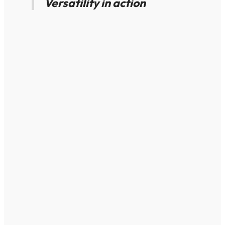
Versatility in action