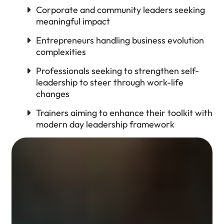
Corporate and community leaders seeking
meaningful impact
Entrepreneurs handling business evolution
complexities
Professionals seeking to strengthen self-
leadership to steer through work-life
changes
Trainers aiming to enhance their toolkit with
modern day leadership framework