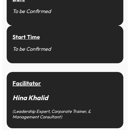
To be Confirmed
Start Time
To be Confirmed
Facilitator
Hina Khalid
(Leadership Expert, Corporate Trainer, &
Management Consultant)