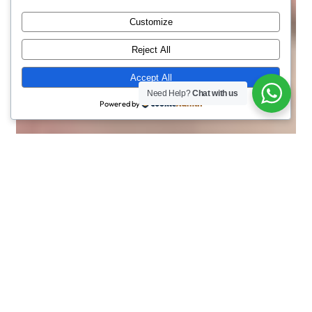
Customize
Reject All
Accept All
Need Help?
Chat with us
Powered by