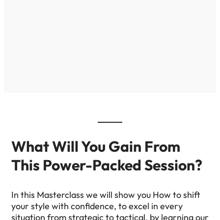
What Will You Gain From
This Power-Packed Session?
In this Masterclass we will show you How to shift
your style with confidence, to excel in every
situation from strategic to tactical, by learning our