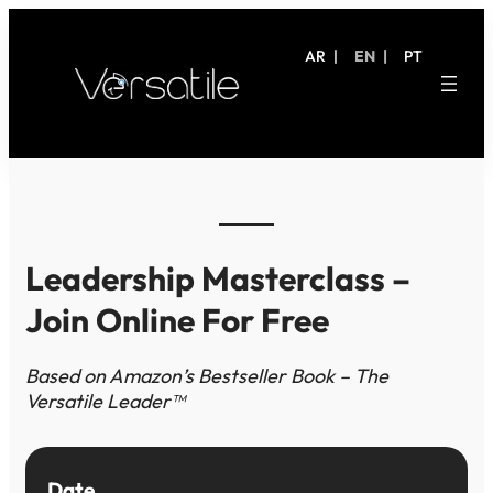
AR
EN
PT
Leadership Masterclass
–
Join Online For Free
Based on Amazon’s Bestseller Book – The
Versatile Leader™
Date