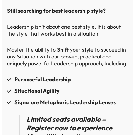
Still searching for best leadership style?
Leadership isn’t about one best style. It is about
the style that works best in a situation
Master the ability to
Shift
your style to succeed in
any Situation with our proven, practical and
uniquely powerful Leadership approach, Including
Purposeful Leadership
​Situational​ Agility​
Signature Metaphoric ​Leadership Lenses​
Limited seats available –
Register now to experience