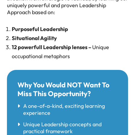
uniquely powerful and proven Leadership
Approach based on:
Purposeful Leadership
Situational Agility
12 powerfull Leadership lenses –
Unique
occupational metaphors
Why You Would NOT Want To
Miss This Opportunity?
A one-of-a-kind, exciting learning
experience
Unique Leadership concepts and
practical framework