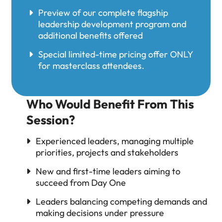
Preview of our complete flagship
leadership development program and
additional benefits offered
Special limited-time pricing offer ONLY
for masterclass attendees.
Who Would Benefit From This
Session?
Experienced leaders, managing multiple
priorities, projects and stakeholders
New and first-time leaders aiming to
succeed from Day One
Leaders balancing competing demands and
making decisions under pressure