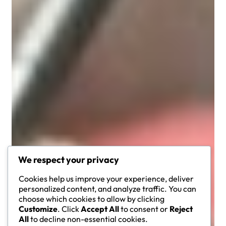
We respect your privacy
Cookies help us improve your experience, deliver
personalized content, and analyze traffic. You can
choose which cookies to allow by clicking
Customize
. Click
Accept All
to consent or
Reject
All
to decline non-essential cookies.