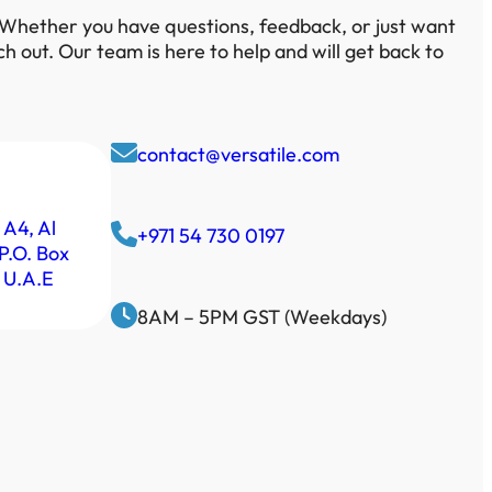
 Whether you have questions, feedback, or just want
ach out. Our team is here to help and will get back to
contact@versatile.com
 A4, Al
+971 54 730 0197
P.O. Box
 U.A.E
8AM – 5PM GST (Weekdays)