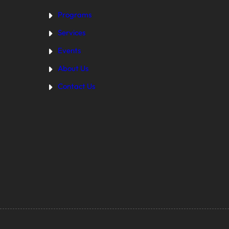
Programs
Services
Events
About Us
Contact Us