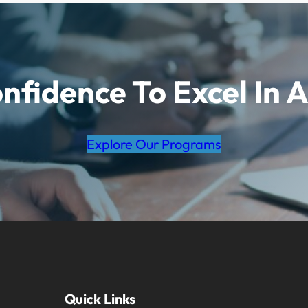
nfidence To Excel In A
Explore Our Programs
Quick Links