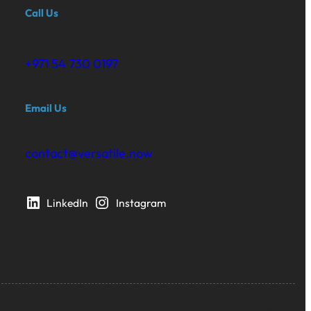
Call Us
+971 54 730 0197‬
Email Us
contact@versatile.now
LinkedIn
Instagram