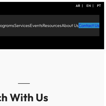
AR
EN
PT
rograms
Services
Events
Resources
About Us
Contact Us
ch With Us