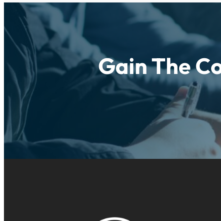
Gain The Co