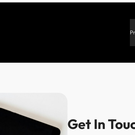
P
Get In Tou