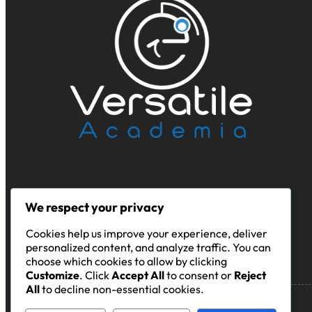
We respect your privacy
Cookies help us improve your experience, deliver
personalized content, and analyze traffic. You can
choose which cookies to allow by clicking
Customize
. Click
Accept All
to consent or
Reject
All
to decline non-essential cookies.