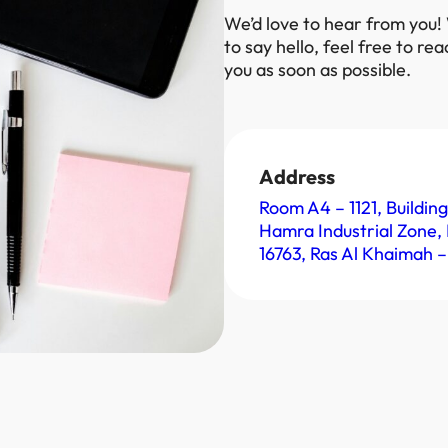
We’d love to hear from you!
to say hello, feel free to re
you as soon as possible.
Address
Room A4 – 1121, Building
Hamra Industrial Zone, 
16763, Ras Al Khaimah –