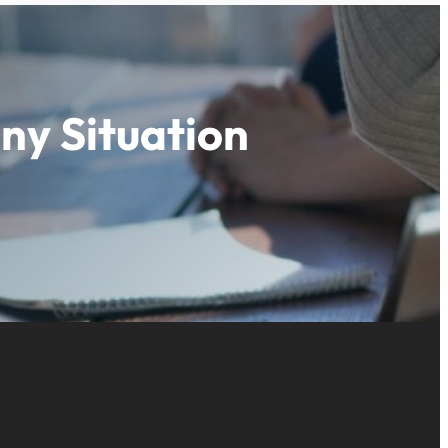
ny Situation