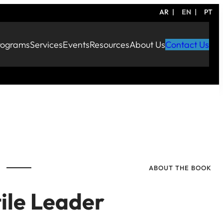
AR
EN
PT
rograms
Services
Events
Resources
About Us
Contact Us
ABOUT THE BOOK
ile Leader