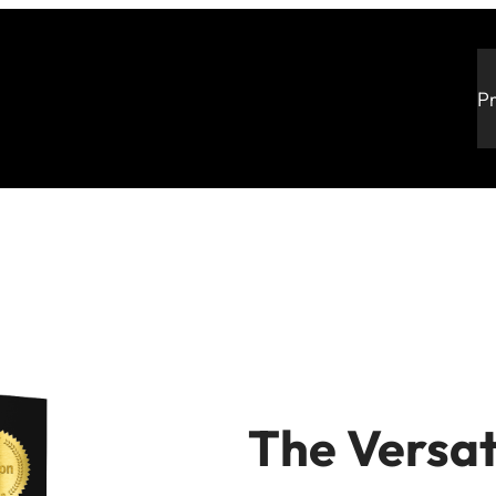
P
The Versat