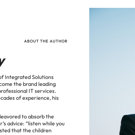
ABOUT THE AUTHOR
y
f Integrated Solutions
ecome the brand leading
rofessional IT services.
ecades of experience, his
ndeavored to absorb the
r’s advice: “listen while you
isted that the children