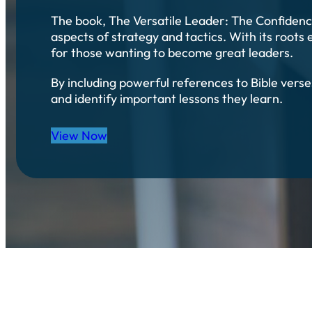
The book, The Versatile Leader: The Confidence
aspects of strategy and tactics. With its roots 
for those wanting to become great leaders.
By including powerful references to Bible vers
and identify important lessons they learn.
View Now