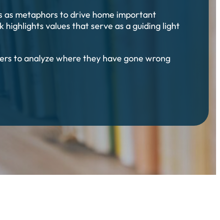
ons as metaphors to drive home important
 highlights values that serve as a guiding light
eaders to analyze where they have gone wrong