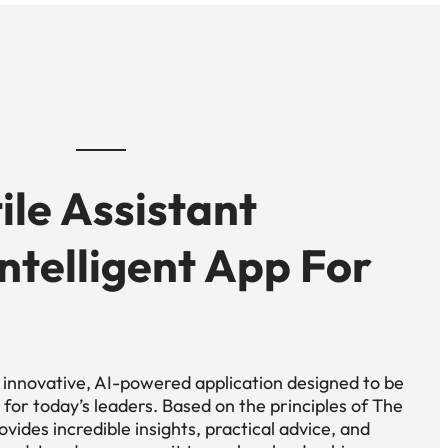
ile Assistant
 Intelligent App For
n innovative, AI-powered application designed to be
for today’s leaders. Based on the principles of The
vides incredible insights, practical advice, and