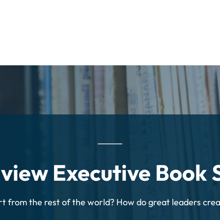
dview Executive Book
rt from the rest of the world? How do great leaders cre