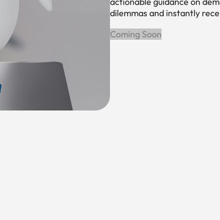
actionable guidance on dema
dilemmas and instantly rec
Coming Soon