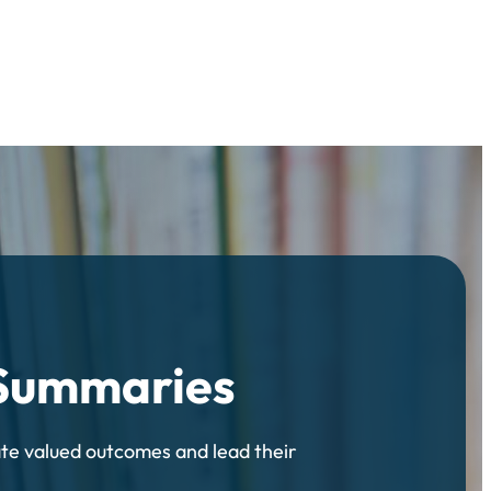
 Summaries
ate valued outcomes and lead their