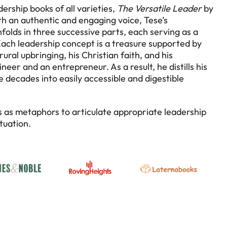
ership books of all varieties,
The Versatile Leader
by
h an authentic and engaging voice, Tese’s
folds in three successive parts, each serving as a
 Each leadership concept is a treasure supported by
ural upbringing, his Christian faith, and his
eer and an entrepreneur. As a result, he distills his
 decades into easily accessible and digestible
s as metaphors to articulate appropriate leadership
tuation.