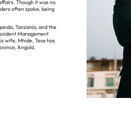
ffairs. Though it was no
lders often spoke, being
Uganda, Tanzania, and the
President Management
is wife, Mhide, Tese has
rovince, Angola.