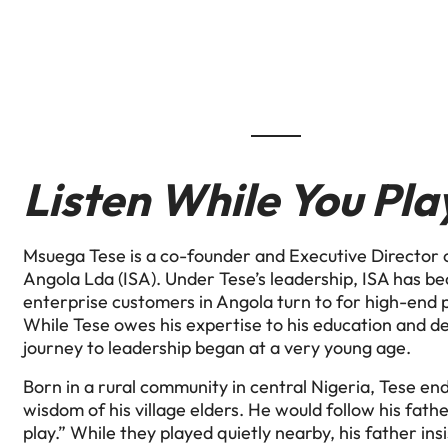
Listen While You Pla
Msuega Tese is a co-founder and Executive Director o
Angola Lda (ISA). Under Tese’s leadership, ISA has b
enterprise customers in Angola turn to for high-end p
While Tese owes his expertise to his education and d
journey to leadership began at a very young age.
Born in a rural community in central Nigeria, Tese e
wisdom of his village elders. He would follow his fathe
play.” While they played quietly nearby, his father ins