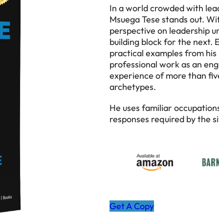
In a world crowded with lead
Msuega Tese stands out. Wit
perspective on leadership un
building block for the next.
practical examples from his r
professional work as an engin
experience of more than five
archetypes.
He uses familiar occupation
responses required by the si
Get A Copy