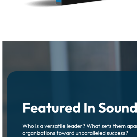
Featured In Soun
Who is a versatile leader? What sets them apa
organizations toward unparalleled success?