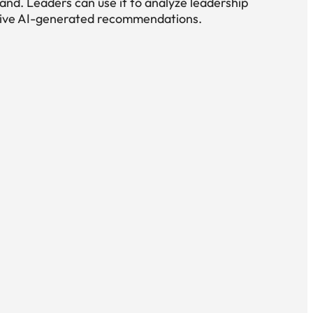
nd. Leaders can use it to analyze leadership
eive AI-generated recommendations.