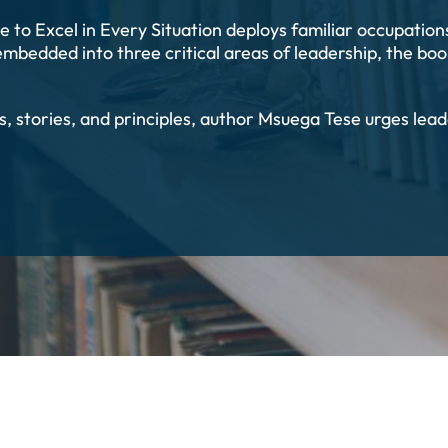
 to Excel in Every Situation deploys familiar occupati
embedded into three critical areas of leadership, the book
es, stories, and principles, author Msuega Tese urges l