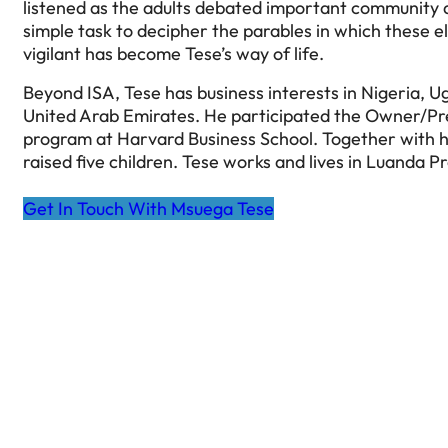
listened as the adults debated important community a
simple task to decipher the parables in which these e
vigilant has become Tese’s way of life.
Beyond ISA, Tese has business interests in Nigeria, 
United Arab Emirates. He participated the Owner/
program at Harvard Business School. Together with h
raised five children. Tese works and lives in Luanda P
Get In Touch With Msuega Tese