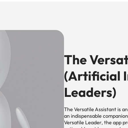
The Versat
(Artificial
Leaders)
The Versatile Assistant is a
an indispensable companion 
Versatile Leader, the app pro